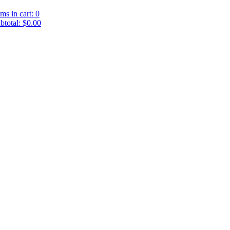
ems in cart: 0
btotal: $0.00