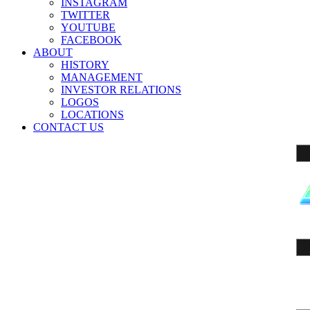
INSTAGRAM
TWITTER
YOUTUBE
FACEBOOK
ABOUT
HISTORY
MANAGEMENT
INVESTOR RELATIONS
LOGOS
LOCATIONS
CONTACT US