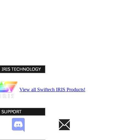
View all Swiftech IRIS Products!