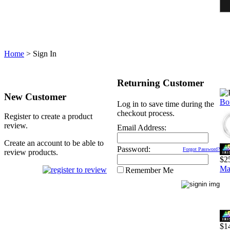
Home
>
Sign In
Returning Customer
New Customer
Bo
Log in to save time during the
checkout process.
Register to create a product
review.
Email Address:
Create an account to be able to
Password:
Forgot Password?
review products.
$2
Ma
Remember Me
$1