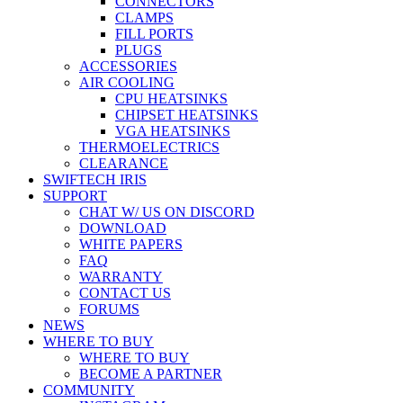
CONNECTORS
CLAMPS
FILL PORTS
PLUGS
ACCESSORIES
AIR COOLING
CPU HEATSINKS
CHIPSET HEATSINKS
VGA HEATSINKS
THERMOELECTRICS
CLEARANCE
SWIFTECH IRIS
SUPPORT
CHAT W/ US ON DISCORD
DOWNLOAD
WHITE PAPERS
FAQ
WARRANTY
CONTACT US
FORUMS
NEWS
WHERE TO BUY
WHERE TO BUY
BECOME A PARTNER
COMMUNITY