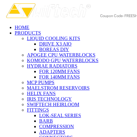
HOME
PRODUCTS
LIQUID COOLING KITS
DRIVE X3 AIO
BOREAS DIY
APOGEE CPU WATERBLOCKS
KOMODO GPU WATERBLOCKS
HYDRAE RADIATORS
FOR 120MM FANS
FOR 140MM FANS
MCP PUMPS
MAELSTROM RESERVOIRS
HELIX FANS
IRIS TECHNOLOGY
SWIFTECH HEIRLOOM
FITTINGS
LOK-SEAL SERIES
BARB
COMPRESSION
ADAPTERS