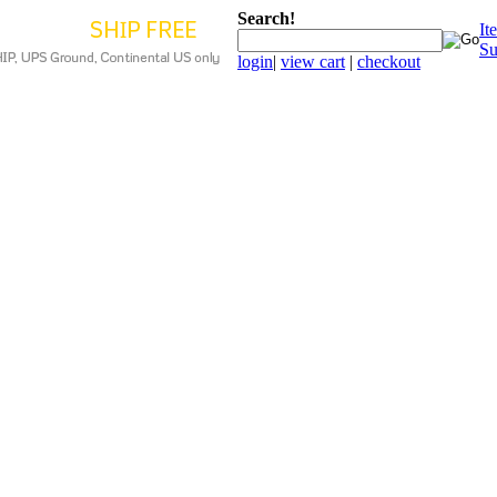
Search!
It
Su
login
|
view cart
|
checkout