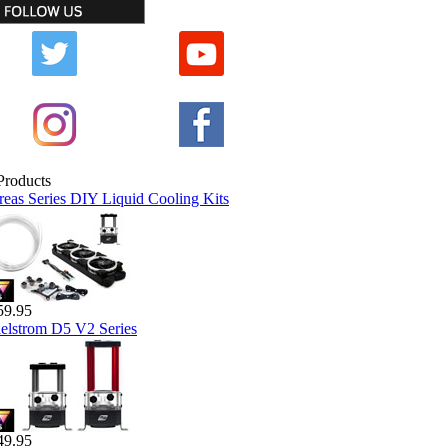
reas Series DIY Liquid Cooling Kits
59.95
elstrom D5 V2 Series
49.95