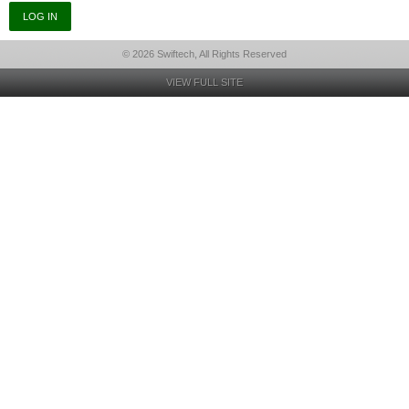
© 2026 Swiftech, All Rights Reserved
VIEW FULL SITE