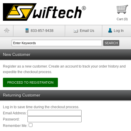
Cart (
0
)
833-857-9438
Email Us
Log In
New Customer
Register as a new customer. Create an account to track your order history and
expedite the checkout process.
Returning Customer
Log in to save time during the checkout process.
Email Address:
Password:
Remember Me: