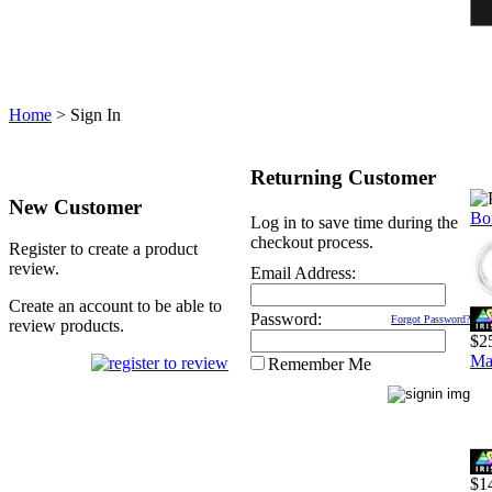
Home
>
Sign In
Returning Customer
New Customer
Bo
Log in to save time during the
checkout process.
Register to create a product
review.
Email Address:
Create an account to be able to
Password:
Forgot Password?
review products.
$2
Ma
Remember Me
$1