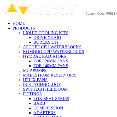
HOME
PRODUCTS
LIQUID COOLING KITS
DRIVE X3 AIO
BOREAS DIY
APOGEE CPU WATERBLOCKS
KOMODO GPU WATERBLOCKS
HYDRAE RADIATORS
FOR 120MM FANS
FOR 140MM FANS
MCP PUMPS
MAELSTROM RESERVOIRS
HELIX FANS
IRIS TECHNOLOGY
SWIFTECH HEIRLOOM
FITTINGS
LOK-SEAL SERIES
BARB
COMPRESSION
ADAPTERS