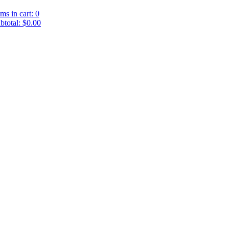
ems in cart: 0
btotal: $0.00