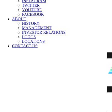
INSTAGRAM
TWITTER
YOUTUBE
FACEBOOK
ABOUT
HISTORY
MANAGEMENT
INVESTOR RELATIONS
LOGOS
LOCATIONS
CONTACT US