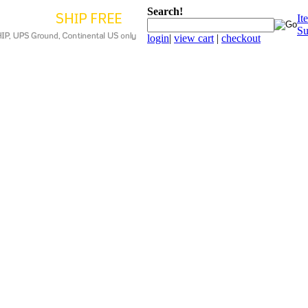
Search!
It
Su
login
|
view cart
|
checkout