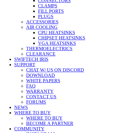
CONNECTORS
CLAMPS
FILL PORTS
PLUGS
ACCESSORIES
AIR COOLING
CPU HEATSINKS
CHIPSET HEATSINKS
VGA HEATSINKS
THERMOELECTRICS
CLEARANCE
SWIFTECH IRIS
SUPPORT
CHAT W/ US ON DISCORD
DOWNLOAD
WHITE PAPERS
FAQ
WARRANTY
CONTACT US
FORUMS
NEWS
WHERE TO BUY
WHERE TO BUY
BECOME A PARTNER
COMMUNITY