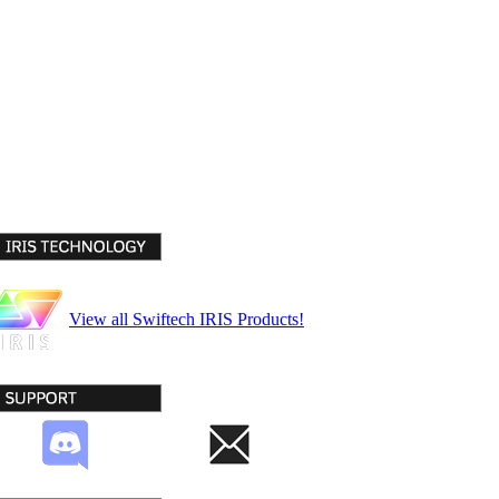
View all Swiftech IRIS Products!