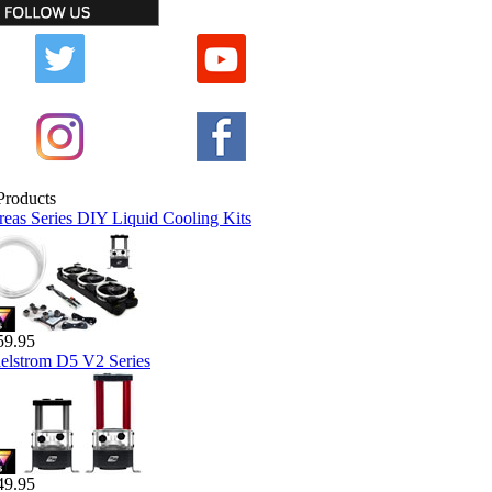
reas Series DIY Liquid Cooling Kits
59.95
elstrom D5 V2 Series
49.95