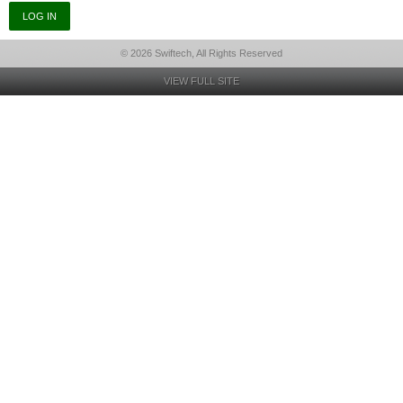
© 2026 Swiftech, All Rights Reserved
VIEW FULL SITE