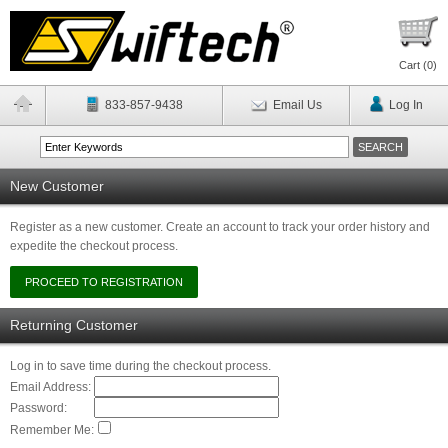
Cart (
0
)
833-857-9438
Email Us
Log In
New Customer
Register as a new customer. Create an account to track your order history and
expedite the checkout process.
Returning Customer
Log in to save time during the checkout process.
Email Address:
Password:
Remember Me: