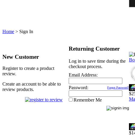
Home
>
Sign In
Returning Customer
New Customer
Bo
Log in to save time during the
checkout process.
Register to create a product
review.
Email Address:
Create an account to be able to
Password:
Forgot Password?
review products.
$2
Ma
Remember Me
$1