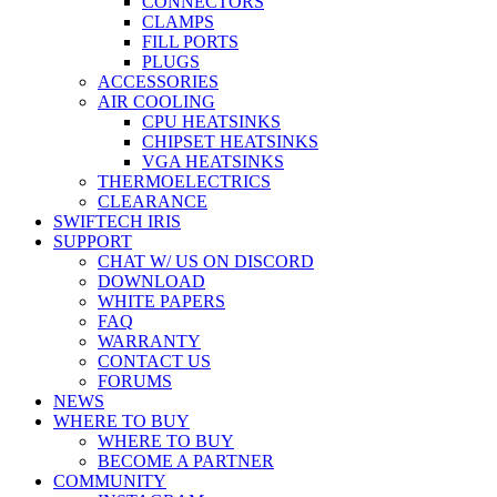
CONNECTORS
CLAMPS
FILL PORTS
PLUGS
ACCESSORIES
AIR COOLING
CPU HEATSINKS
CHIPSET HEATSINKS
VGA HEATSINKS
THERMOELECTRICS
CLEARANCE
SWIFTECH IRIS
SUPPORT
CHAT W/ US ON DISCORD
DOWNLOAD
WHITE PAPERS
FAQ
WARRANTY
CONTACT US
FORUMS
NEWS
WHERE TO BUY
WHERE TO BUY
BECOME A PARTNER
COMMUNITY