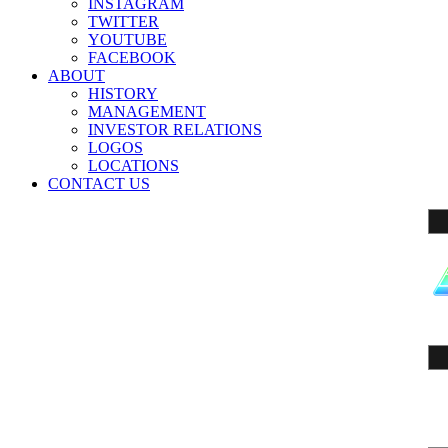
INSTAGRAM
TWITTER
YOUTUBE
FACEBOOK
ABOUT
HISTORY
MANAGEMENT
INVESTOR RELATIONS
LOGOS
LOCATIONS
CONTACT US