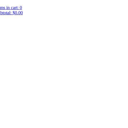
ems in cart: 0
btotal: $0.00