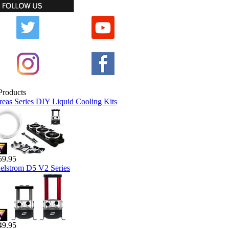
reas Series DIY Liquid Cooling Kits
59.95
elstrom D5 V2 Series
49.95