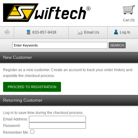
Cart (
0
)
833-857-9438
Email Us
Log In
New Customer
Register as a new customer. Create an account to track your order history and
expedite the checkout process.
Returning Customer
Log in to save time during the checkout process.
Email Address:
Password:
Remember Me: