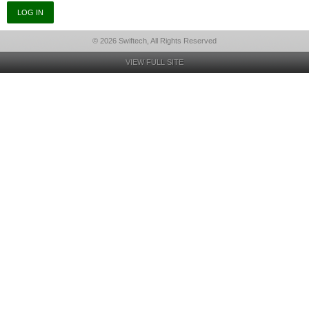
© 2026 Swiftech, All Rights Reserved
VIEW FULL SITE