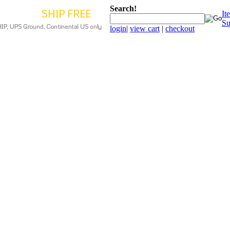
Search!
It
Su
login
|
view cart
|
checkout