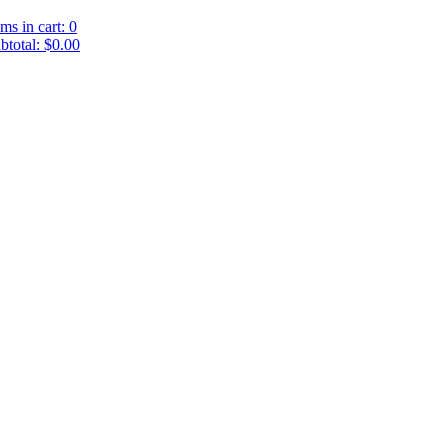
ems in cart: 0
btotal: $0.00