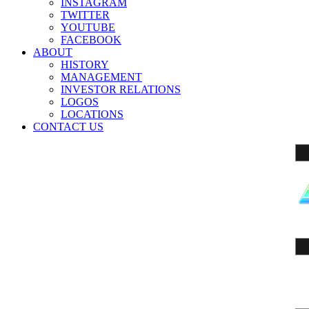
INSTAGRAM
TWITTER
YOUTUBE
FACEBOOK
ABOUT
HISTORY
MANAGEMENT
INVESTOR RELATIONS
LOGOS
LOCATIONS
CONTACT US