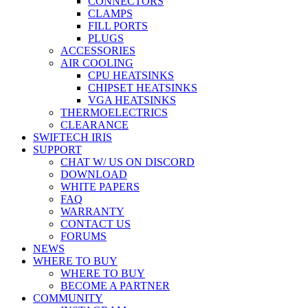
CONNECTORS
CLAMPS
FILL PORTS
PLUGS
ACCESSORIES
AIR COOLING
CPU HEATSINKS
CHIPSET HEATSINKS
VGA HEATSINKS
THERMOELECTRICS
CLEARANCE
SWIFTECH IRIS
SUPPORT
CHAT W/ US ON DISCORD
DOWNLOAD
WHITE PAPERS
FAQ
WARRANTY
CONTACT US
FORUMS
NEWS
WHERE TO BUY
WHERE TO BUY
BECOME A PARTNER
COMMUNITY