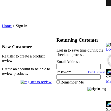
Home
>
Sign In
Returning Customer
New Customer
Bo
Log in to save time during the
checkout process.
Register to create a product
review.
Email Address:
Create an account to be able to
Password:
Forgot Password?
review products.
$2
Ma
Remember Me
$1