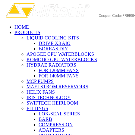
HOME
PRODUCTS
LIQUID COOLING KITS
DRIVE X3 AIO
BOREAS DIY
APOGEE CPU WATERBLOCKS
KOMODO GPU WATERBLOCKS
HYDRAE RADIATORS
FOR 120MM FANS
FOR 140MM FANS
MCP PUMPS
MAELSTROM RESERVOIRS
HELIX FANS
IRIS TECHNOLOGY
SWIFTECH HEIRLOOM
FITTINGS
LOK-SEAL SERIES
BARB
COMPRESSION
ADAPTERS