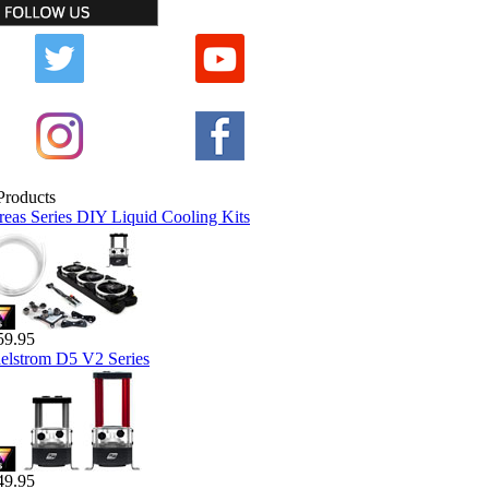
reas Series DIY Liquid Cooling Kits
59.95
elstrom D5 V2 Series
49.95