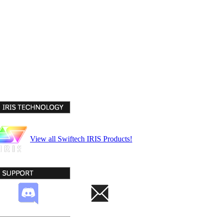
View all Swiftech IRIS Products!