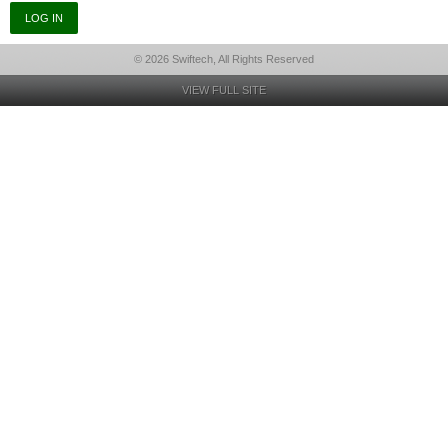
© 2026 Swiftech, All Rights Reserved
VIEW FULL SITE