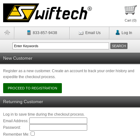
Cart (
0
)
833-857-9438
Email Us
Log In
New Customer
Register as a new customer. Create an account to track your order history and
expedite the checkout process.
Returning Customer
Log in to save time during the checkout process.
Email Address:
Password:
Remember Me: